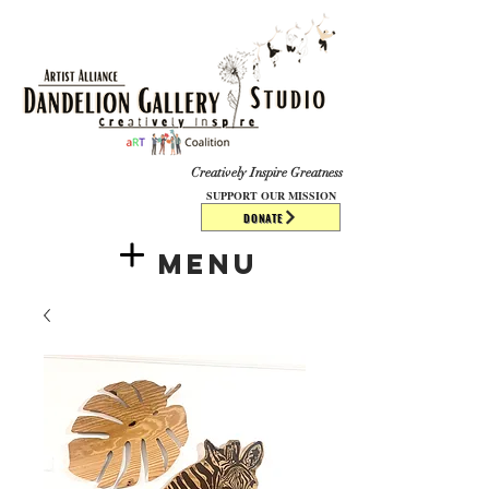
​​​
Creatively Inspire Greatness
SUPPORT OUR MISSION
DONATE
Menu