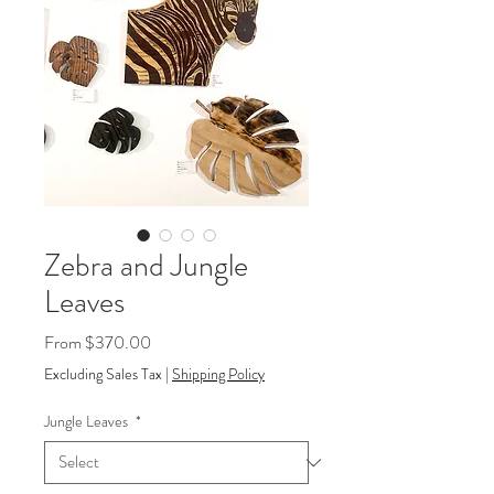
Zebra and Jungle
Leaves
Sale
From
$370.00
Price
Excluding Sales Tax
|
Shipping Policy
Jungle Leaves
*