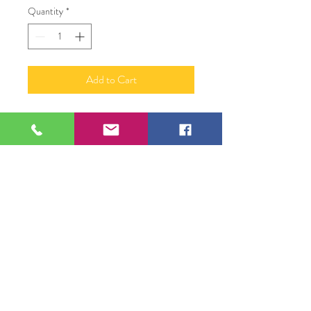
Quantity
*
Add to Cart
Zebra and Jungle Leaves
Zebra 24" X 24"
2 Large Leaves 24" x 16"
4 Small Leaves 4.5" x 8"
Wood Carving - on Plywood
David Godbold
109 S Genesee St,
Waukegan, IL 60085
Tel:
224-440-8006