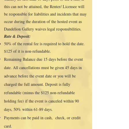
this can not be attained, the Renter/ Licensee will
be responsible for liabilities and incidents that may
occur during the duration of the hosted event as
Dandelion Gallery waives legal responsibilities.
Rate & Deposit:
50% of the rental fee is required to hold the date.
$125 of it is non-refundable.
Remaining Balance due 15 days before the event
date. All cancellations must be given 45 days in
advance before the event date or you will be
charged the full amount. Deposit is fully
refundable (minus the $125 non-refundable
holding fee) if the event is canceled within 90
days, 50% within 61-89 days.
Payments can be paid in cash, check, or credit
card.