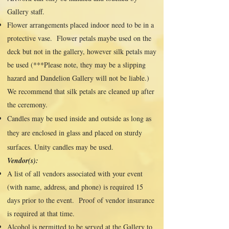
Gallery staff.
Flower arrangements placed indoor need to be in a
protective vase. Flower petals maybe used on the
deck but not in the gallery, however silk petals may
be used (***Please note, they may be a slipping
hazard and Dandelion Gallery will not be liable.)
We recommend that silk petals are cleaned up after
the ceremony.
Candles may be used inside and outside as long as
they are enclosed in glass and placed on sturdy
surfaces. Unity candles may be used.
Vendor(s):
A list of all vendors associated with your event
(with name, address, and phone) is required 15
days prior to the event. Proof of vendor insurance
is required at that time.
Alcohol is permitted to be served at the Gallery to