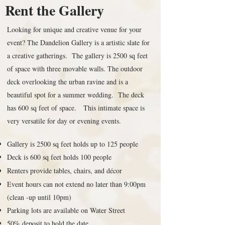
Rent the Gallery
Looking for unique and creative venue for your
event? The Dandelion Gallery is a artistic slate for
a creative gatherings. The gallery is 2500 sq feet
of space with three movable walls. The outdoor
deck overlooking the urban ravine and is a
beautiful spot for a summer wedding. The deck
has 600 sq feet of space. This intimate space is
very versatile for day or evening events.
Gallery is 2500 sq feet holds up to 125 people
Deck is 600 sq feet holds 100 people
Renters provide tables, chairs, and décor
Event hours can not extend no later than 9:00pm
(clean -up until 10pm)
Parking lots are available on Water Street
50% deposit to hold the date