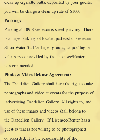
clean up cigarette butts, deposited by your guests,
you will be charge a clean up rate of $100.
Parking:
Parking at 109 S Genesee is street parking. There
is a large parking lot located just east of Genesee
St
on Water St. For larger groups, carpooling or
valet service provided by the Licensee/Renter
is
recommended.
Photo & Video Release Agreement:
The Dandelion Gallery shall have the right to take
photographs and video at events for the purpose of
advertising Dandelion Gallery. All rights to, and
use of these images and videos shall belong to
the
Dandelion Gallery. If Licensee/Renter has a
guest(s) that is not willing to be photographed
or
recorded, it is the responsibility of the