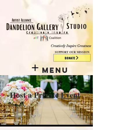
​​​
Creatively Inspire Greatness
SUPPORT OUR MISSION
DONATE
Menu
Host a Private
Event