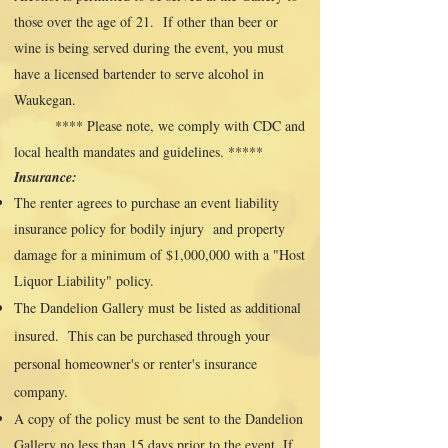
those over the age of 21. If other than beer or
wine is being served during the event, you must
have a licensed bartender to serve alcohol in
Waukegan.
**** Please note, we comply with CDC and
local health mandates and guidelines. *****
Insurance:
The renter agrees to purchase an event liability
insurance policy for bodily injury and property
damage for a minimum of $1,000,000 with a "Host
Liquor Liability" policy.
The Dandelion Gallery must be listed as additional
insured. This can be purchased through your
personal homeowner's or renter's insurance
company.
A copy of the policy must be sent to the Dandelion
Gallery no less than 15 days prior to the event. If