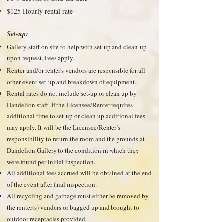
$125 Hourly rental rate
Set-up:
Gallery staff on site to help with set-up and clean-up
upon request, Fees apply.
Renter and/or renter's vendors are responsible for all
other event set-up and breakdown of equipment.
Rental rates do not include set-up or clean up by
Dandelion staff. If the Licensee/Renter requires
additional time to set-up or clean up additional fees
may apply. It will be the Licensee/Renter’s
responsibility to return the room and the grounds at
Dandelion Gallery to the condition in which they
were found per initial inspection.
All additional fees accrued will be obtained at the end
of the event after final inspection.
All recycling and garbage must either be removed by
the renter(s) vendors or bagged up and brought to
outdoor receptacles provided.