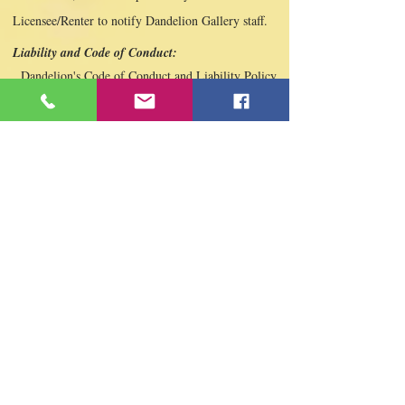
Licensee/Renter to notify Dandelion Gallery staff.
Liability and Code of Conduct:
Dandelion's Code of Conduct and Liability Policy
Applies