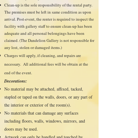
Clean-up is the sole responsibility of the rental party.
The premises must be left in same condition as upon
arrival. Post-event, the renter is required to inspect the
facility with gallery staff to ensure clean-up has been
adequate and all personal belongings have been
claimed. (The Dandelion Gallery is not responsible for
any lost, stolen or damaged items.)
Charges will apply, if cleaning, and repairs are
necessary. All additional fees will be obtain at the
end of the event.
Decorations:
No material may be attached, affixed, tacked,
stapled or taped on the walls, doors, or any part of
the interior or exterior of the room(s).
No materials that can damage any surfaces
including floors, walls, windows, mirrors, and
doors may be used.
Artwork can only be handled and touched by