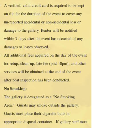
A verified, valid credit card is required to be kept
on file for the duration of the event to cover any
un-reported accidental or non-accidental loss or
damage to the gallery. Renter will be notified
within 7 days after the event has occurred of any
damages or losses observed.
All additional fees acquired on the day of the event
for setup, clean-up, late fee (past 10pm), and other
services will be obtained at the end of the event
after post inspection has been conducted.
No Smoking:
The gallery is designated as a "No Smoking
Area." Guests may smoke outside the gallery.
Guests must place their cigarette butts in
appropriate disposal container. If gallery staff must