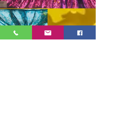
Shop Full Collection