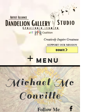
​​​
Creatively Inspire Greatness
SUPPORT OUR MISSION
DONATE
Menu
Michael Mc
Conville
Follow Me