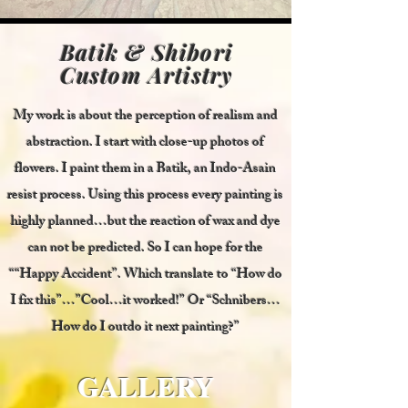
Batik & Shibori
Custom Artistry
My work is about the perception of realism and
abstraction. I start with close-up photos of
flowers. I paint them in a Batik, an Indo-Asain
resist process. Using this process every painting is
highly planned…but the reaction of wax and dye
can not be predicted. So I can hope for the
““Happy Accident”. Which translate to “How do
I fix this”…”Cool…it worked!” Or “Schnibers…
How do I outdo it next painting?”
GALLERY