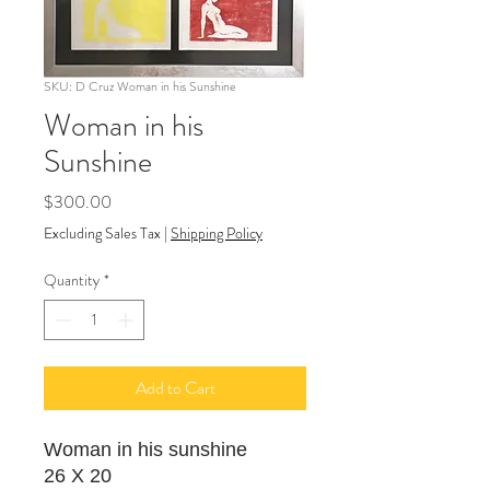
SKU: D Cruz Woman in his Sunshine
Woman in his
Sunshine
Price
$300.00
Excluding Sales Tax
|
Shipping Policy
Quantity
*
Add to Cart
Woman in his sunshine
26 X 20