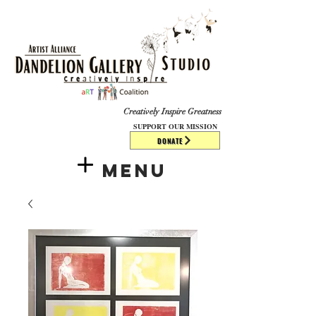
​​​
Creatively Inspire Greatness
SUPPORT OUR MISSION
DONATE
Menu