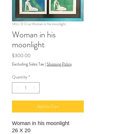
SKU: D Cruz Woman in his moonlight
Woman in his
moonlight
Price
$300.00
Excluding Sales Tax
|
Shipping Policy
Quantity
*
Add to Cart
Woman in his moonlight
26 X 20