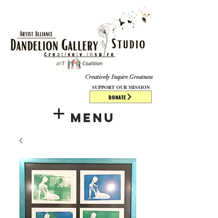
​​​
Creatively Inspire Greatness
SUPPORT OUR MISSION
DONATE
Menu