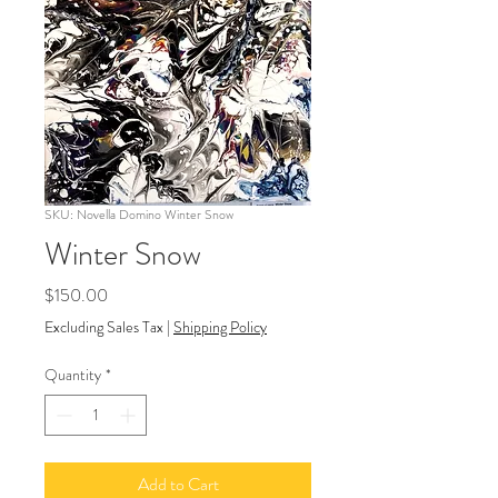
SKU: Novella Domino Winter Snow
Winter Snow
Price
$150.00
Excluding Sales Tax
|
Shipping Policy
Quantity
*
Add to Cart