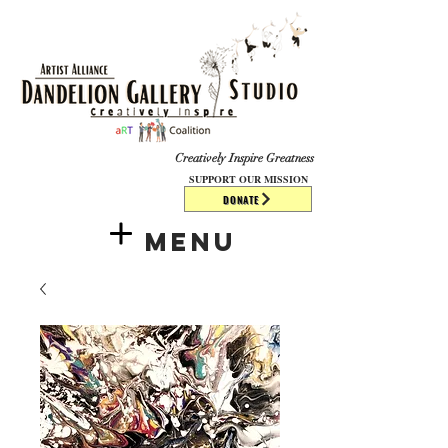
​​​
Creatively Inspire Greatness
SUPPORT OUR MISSION
DONATE
Menu