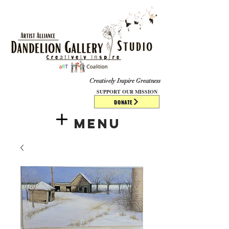
​​​
Creatively Inspire Greatness
SUPPORT OUR MISSION
DONATE
Menu