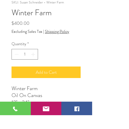
SKU: Susan Schneider - Winter Farm
Winter Farm
Price
$400.00
Excluding Sales Tax
|
Shipping Policy
Quantity
*
Add to Cart
Winter Farm
Oil On Canvas
12" x 24"
Susan Schneider