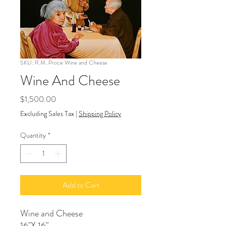
SKU: R.M. Proce Wine and Cheese
Wine And Cheese
Price
$1,500.00
Excluding Sales Tax
|
Shipping Policy
Quantity
*
Add to Cart
Wine and Cheese
16"X 16"