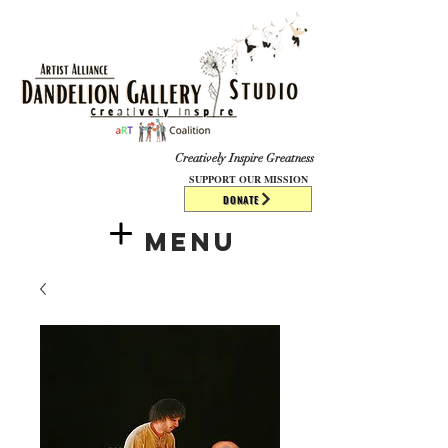
​​​
Creatively Inspire Greatness
SUPPORT OUR MISSION
DONATE
Menu