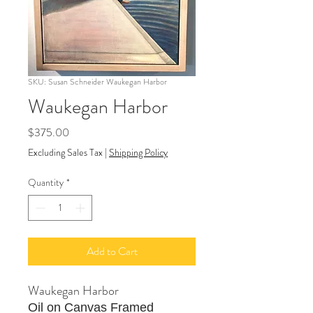
SKU: Susan Schneider Waukegan Harbor
Waukegan Harbor
Price
$375.00
Excluding Sales Tax
|
Shipping Policy
Quantity
*
Add to Cart
Waukegan Harbor
Oil on Canvas Framed