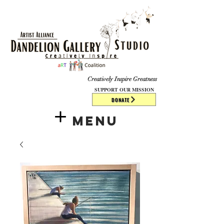
​​​
Creatively Inspire Greatness
SUPPORT OUR MISSION
DONATE
Menu