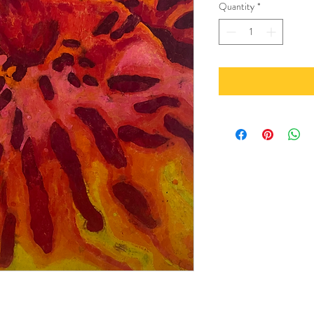
Quantity
*