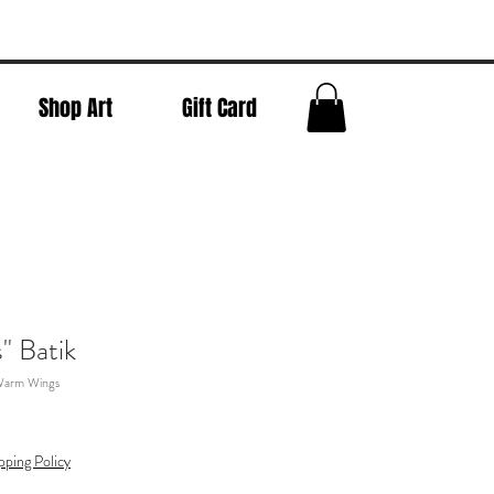
Shop Art
Gift Card
" Batik
Warm Wings
pping Policy