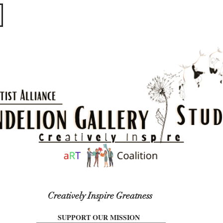
​​​
Creatively Inspire Greatness
SUPPORT OUR MISSION