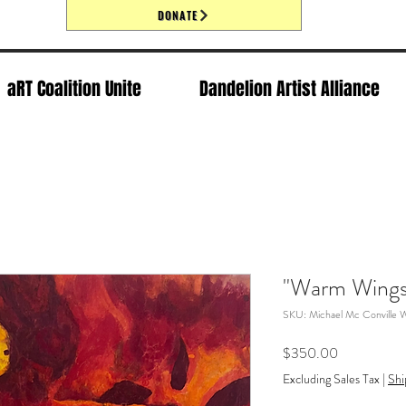
DONATE
aRT Coalition Unite
Dandelion Artist Alliance
"Warm Wings
SKU: Michael Mc Conville 
Price
$350.00
Excluding Sales Tax
|
Shi