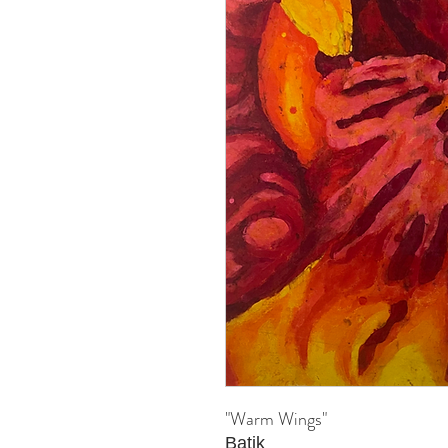
"Warm Wings"
Batik