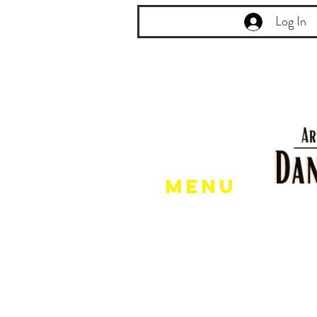
Log In
Menu