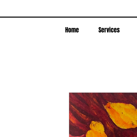
Home
Services