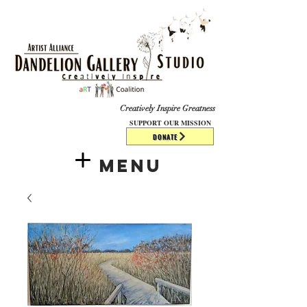
​​​
Creatively Inspire Greatness
SUPPORT OUR MISSION
DONATE
Menu