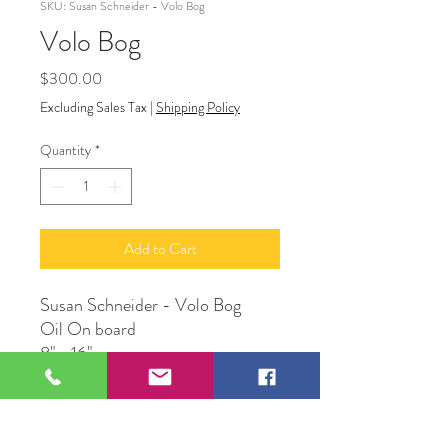
SKU: Susan Schneider - Volo Bog
Volo Bog
Price
$300.00
Excluding Sales Tax
|
Shipping Policy
Quantity
*
Add to Cart
Susan Schneider - Volo Bog
Oil On board
8" x 16"
Susan Schneider