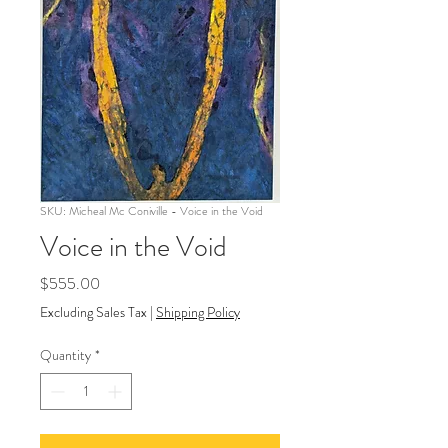
SKU: Micheal Mc Coniville - Voice in the Void
Voice in the Void
Price
$555.00
Excluding Sales Tax
|
Shipping Policy
Quantity
*