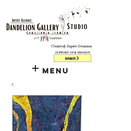
​​​
Creatively Inspire Greatness
SUPPORT OUR MISSION
DONATE
Menu