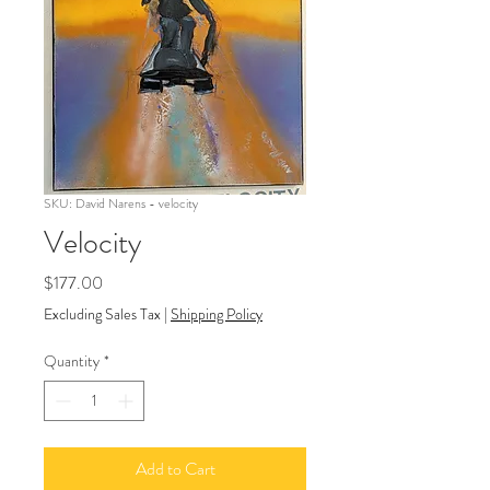
SKU: David Narens - velocity
Velocity
Price
$177.00
Excluding Sales Tax
|
Shipping Policy
Quantity
*
Add to Cart