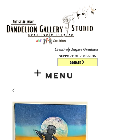
​​​
Creatively Inspire Greatness
SUPPORT OUR MISSION
DONATE
Menu