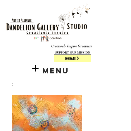
​​​
Creatively Inspire Greatness
SUPPORT OUR MISSION
DONATE
Menu