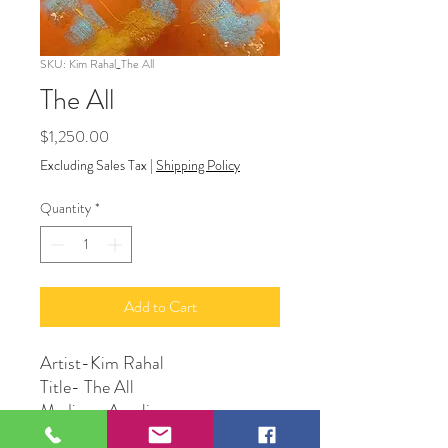
SKU: Kim Rahal_The All
The All
Price
$1,250.00
Excluding Sales Tax
|
Shipping Policy
Quantity
*
Add to Cart
Artist-Kim Rahal
Title- The All
Medium-Acrylic
Size-24”x 36”