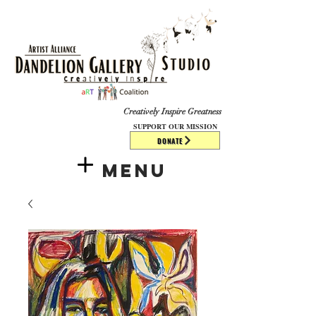
​​​
Creatively Inspire Greatness
SUPPORT OUR MISSION
DONATE
Menu