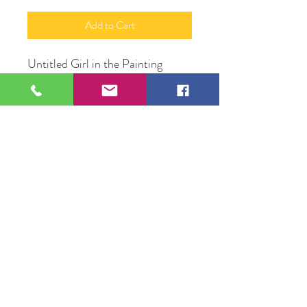
Add to Cart
Untitled Girl in the Painting
Oil Pastel on Canvas
20"X 48"
Original Artwork by Artist
Valente Mercadillo
109 S Genesee St,
Waukegan, IL 60085
Tel:
224-440-8006
DC.DandelionGallery@gmail.com
© 2025 Dandelion Gallery & Studio