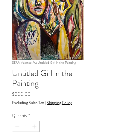
SKU: Valente MeUntitled Girl in the Painting
Untitled Girl in the
Painting
Price
$500.00
Excluding Sales Tax
|
Shipping Policy
Quantity
*