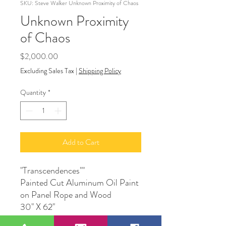
SKU: Steve Walker Unknown Proximity of Chaos
Unknown Proximity
of Chaos
Price
$2,000.00
Excluding Sales Tax
|
Shipping Policy
Quantity
*
Add to Cart
"Transcendences""
Painted Cut Aluminum Oil Paint
on Panel Rope and Wood
30" X 62"