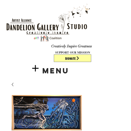
​​​
Creatively Inspire Greatness
SUPPORT OUR MISSION
DONATE
Menu