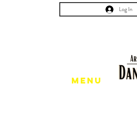
Log In
Menu