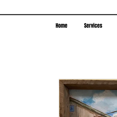
Home
Services