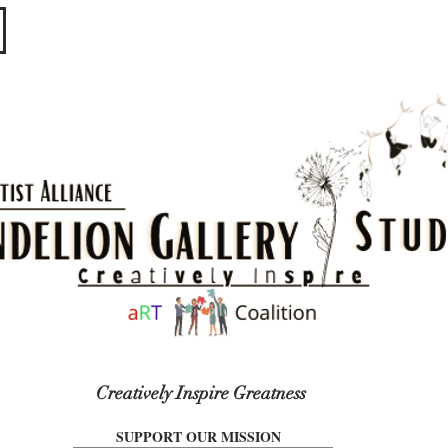
​​​
Creatively Inspire Greatness
SUPPORT OUR MISSION