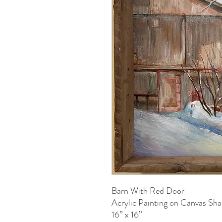
Barn With Red Door
Acrylic Painting on Canvas S
16” x 16”