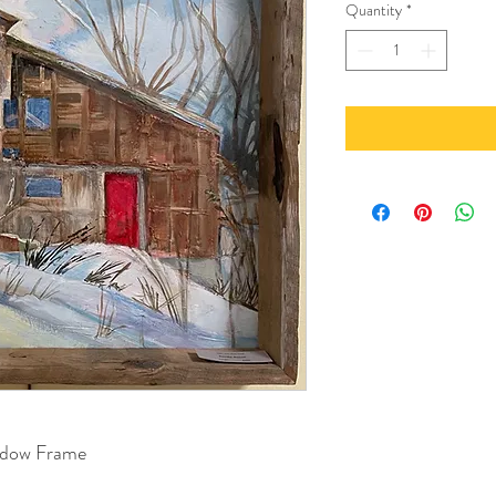
Quantity
*
hadow Frame