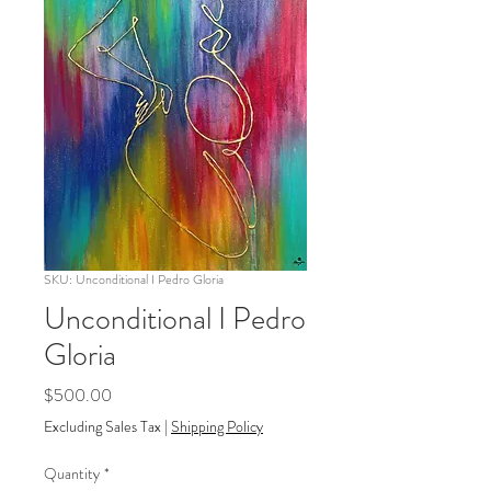
SKU: Unconditional I Pedro Gloria
Unconditional I Pedro
Gloria
Price
$500.00
Excluding Sales Tax
|
Shipping Policy
Quantity
*