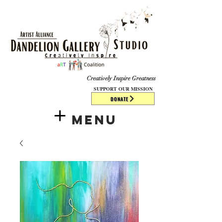
​​​
Creatively Inspire Greatness
SUPPORT OUR MISSION
DONATE
Menu