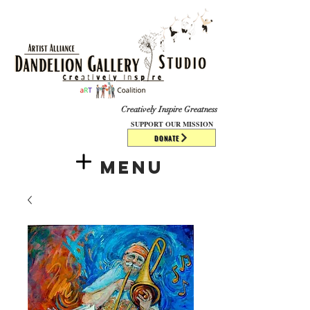
​​​
Creatively Inspire Greatness
SUPPORT OUR MISSION
DONATE
Menu