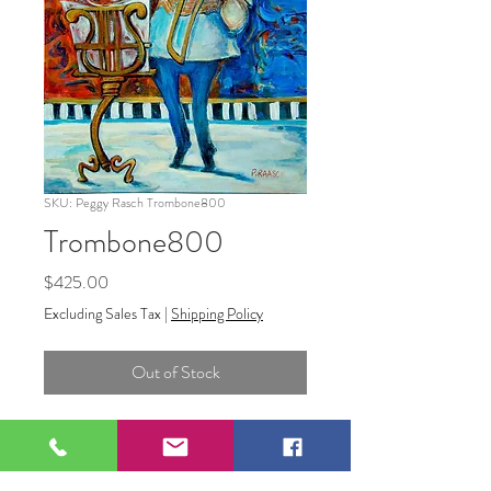
SKU: Peggy Rasch Trombone800
Trombone800
Price
$425.00
Excluding Sales Tax
|
Shipping Policy
Out of Stock
Trombone800 16x 20 Acrylic on
Stretched Canvas.