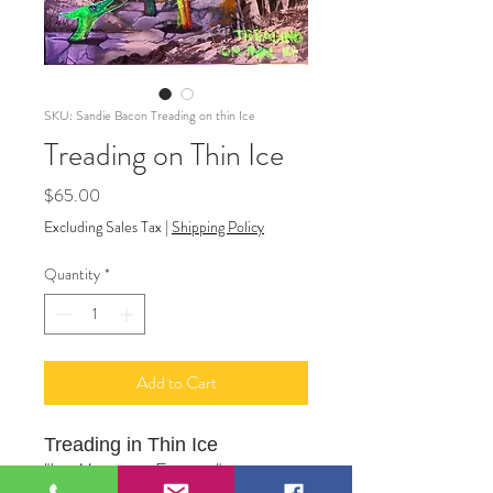
SKU: Sandie Bacon Treading on thin Ice
Treading on Thin Ice
Price
$65.00
Excluding Sales Tax
|
Shipping Policy
Quantity
*
Add to Cart
Treading in Thin Ice
"Ice Monsters Emerge"