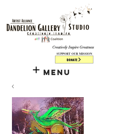
​​​
Creatively Inspire Greatness
SUPPORT OUR MISSION
DONATE
Menu