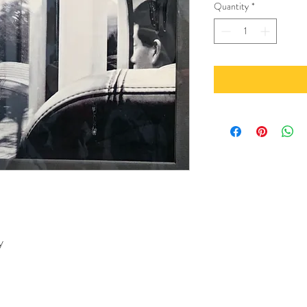
Quantity
*
y