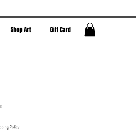
Shop Art
Gift Card
ng
pping Policy