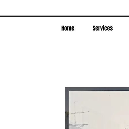
Home
Services