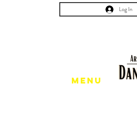
Log In
Menu