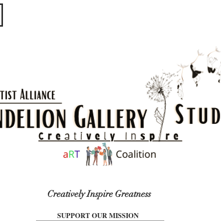
​​​
Creatively Inspire Greatness
SUPPORT OUR MISSION