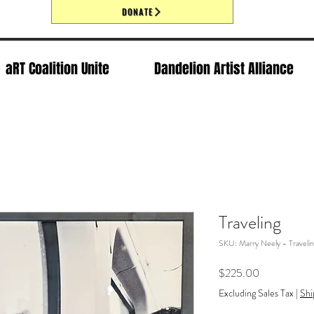
DONATE
aRT Coalition Unite
Dandelion Artist Alliance
Traveling
SKU: Marry Neely - Traveli
Price
$225.00
Excluding Sales Tax
|
Shi