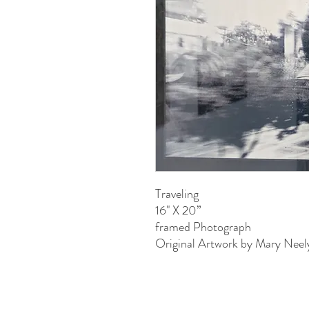
Traveling
16" X 20”
framed Photograph
Original Artwork by Mary Neel