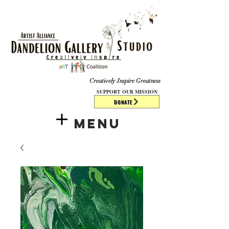
​​​
Creatively Inspire Greatness
SUPPORT OUR MISSION
DONATE
Menu