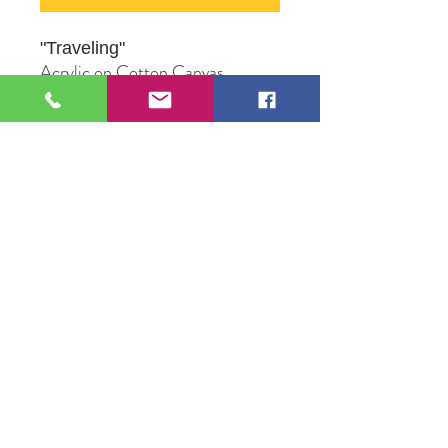
"Traveling
"
Acrylic on Cotton Canvas
16" X 20"
Original Artwork by Mona J.
Phiffer Art
109 S Genesee St,
Waukegan, IL 60085
Tel:
224-440-8006
DC.DandelionGallery@gmail.com
© 2025 Dandelion Gallery & Studio
Proudly Designed by
DC.CreativeConcepts,LLC