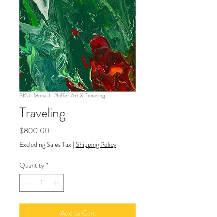
SKU: Mona J. Phiffer Art X Traveling
Traveling
Price
$800.00
Excluding Sales Tax
|
Shipping Policy
Quantity
*
Add to Cart