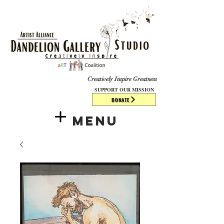
​​​
Creatively Inspire Greatness
SUPPORT OUR MISSION
DONATE
Menu