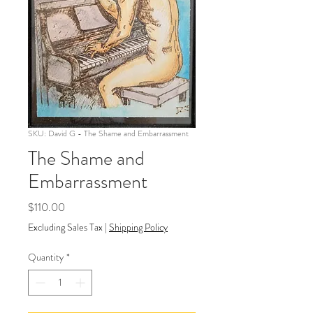
SKU: David G - The Shame and Embarrassment
The Shame and
Embarrassment
Price
$110.00
Excluding Sales Tax
|
Shipping Policy
Quantity
*