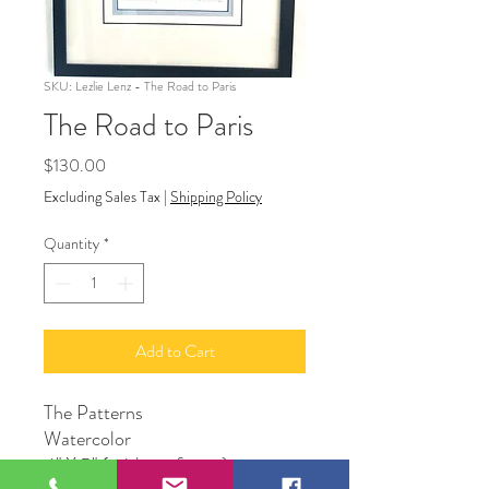
SKU: Lezlie Lenz - The Road to Paris
The Road to Paris
Price
$130.00
Excluding Sales Tax
|
Shipping Policy
Quantity
*
Add to Cart
The Patterns
Watercolor
4" X 5" ( without frame)