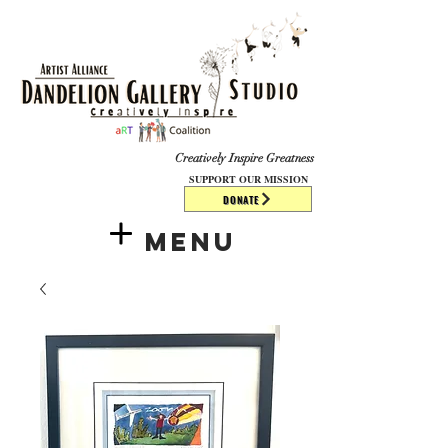
​​​
Creatively Inspire Greatness
SUPPORT OUR MISSION
DONATE
Menu