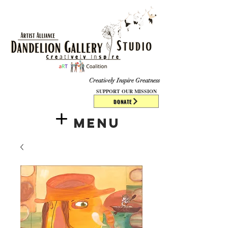
​​​
Creatively Inspire Greatness
SUPPORT OUR MISSION
DONATE
Menu