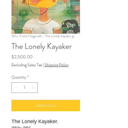
SKU: Frank Fitzgerald - The Lonely Kayaker.jp
The Lonely Kayaker
Price
$2,500.00
Excluding Sales Tax
|
Shipping Policy
Quantity
*
Add to Cart
The Lonely Kayaker.