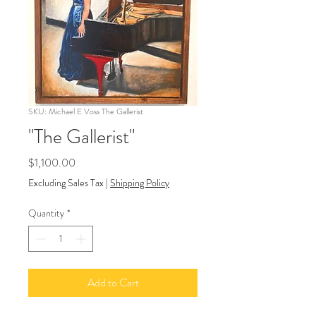
SKU: Michael E Voss The Gallerist
"The Gallerist"
Price
$1,100.00
Excluding Sales Tax
|
Shipping Policy
Quantity
*
Add to Cart