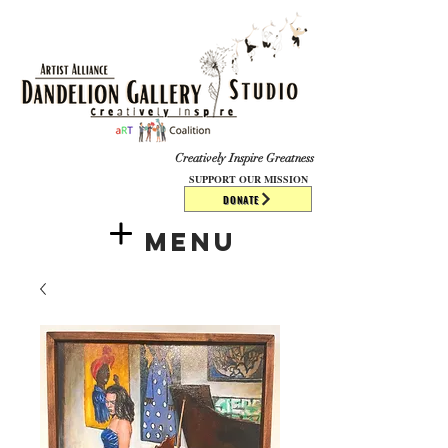
​​​
Creatively Inspire Greatness
SUPPORT OUR MISSION
DONATE
Menu