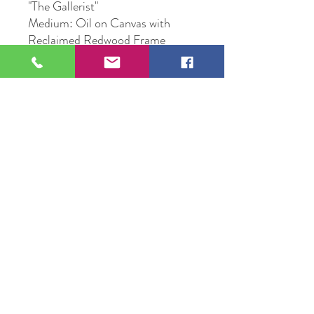
"The Gallerist"
Medium: Oil on Canvas with
Reclaimed Redwood Frame
Size: 22" X 28"
Original Artwork by Artist
Michael Edward Voss
Year 2022
109 S Genesee St,
Waukegan, IL 60085
Tel:
224-440-8006
DC.DandelionGallery@gmail.com
© 2025 Dandelion Gallery & Studio
Proudly Designed by
DC.CreativeConcepts,LLC