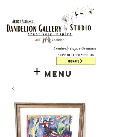
​​​
Creatively Inspire Greatness
SUPPORT OUR MISSION
DONATE
Menu