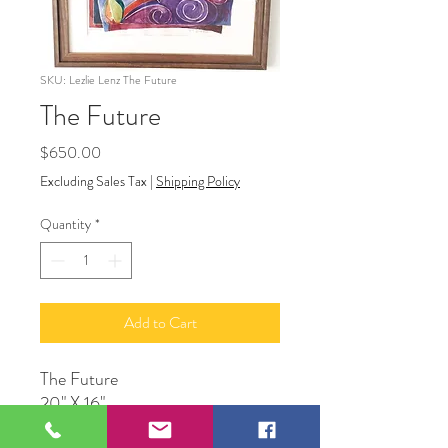
SKU: Lezlie Lenz The Future
The Future
Price
$650.00
Excluding Sales Tax
|
Shipping Policy
Quantity
*
Add to Cart
The Future
20" X 16"
Watercolor Framed