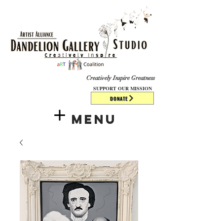
​​​
Creatively Inspire Greatness
SUPPORT OUR MISSION
DONATE
Menu