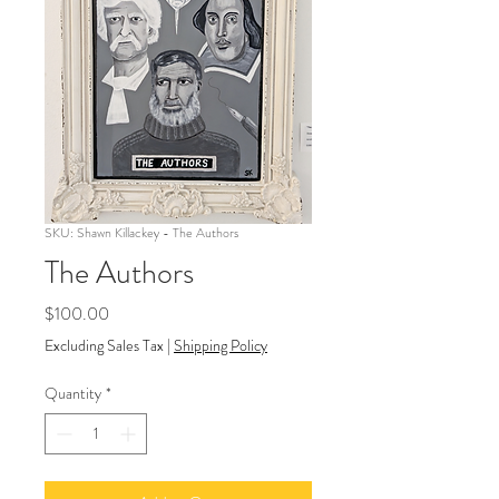
SKU: Shawn Killackey - The Authors
The Authors
Price
$100.00
Excluding Sales Tax
|
Shipping Policy
Quantity
*