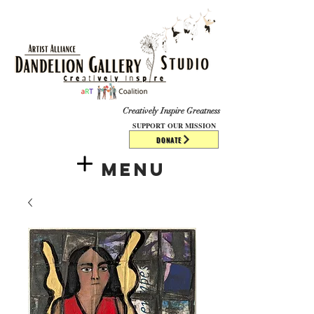
​​​
Creatively Inspire Greatness
SUPPORT OUR MISSION
DONATE
Menu