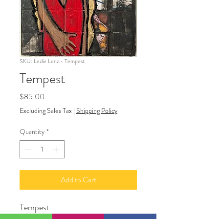
SKU: Lezlie Lenz - Tempest
Tempest
Price
$85.00
Excluding Sales Tax
|
Shipping Policy
Quantity
*
Add to Cart
Tempest