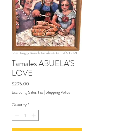
SKU: Peggy Raasch Tamales ABUELA'S LOVE
Tamales ABUELA'S
LOVE
Price
$295.00
Excluding Sales Tax
|
Shipping Policy
Quantity
*