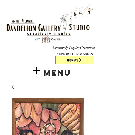
​​​
Creatively Inspire Greatness
SUPPORT OUR MISSION
DONATE
Menu