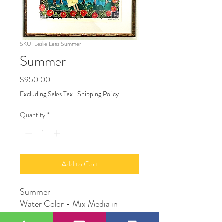
SKU: Lezlie Lenz Summer
Summer
Price
$950.00
Excluding Sales Tax
|
Shipping Policy
Quantity
*
Add to Cart
Summer
Water Color - Mix Media in
frame