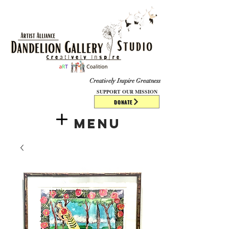
​​​
Creatively Inspire Greatness
SUPPORT OUR MISSION
DONATE
Menu