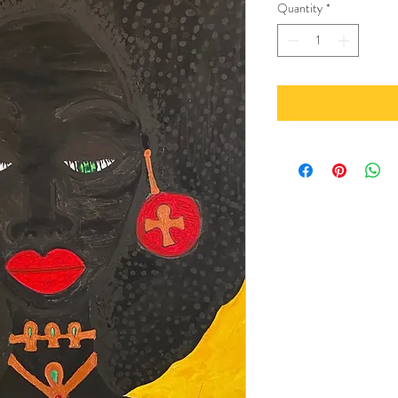
Quantity
*