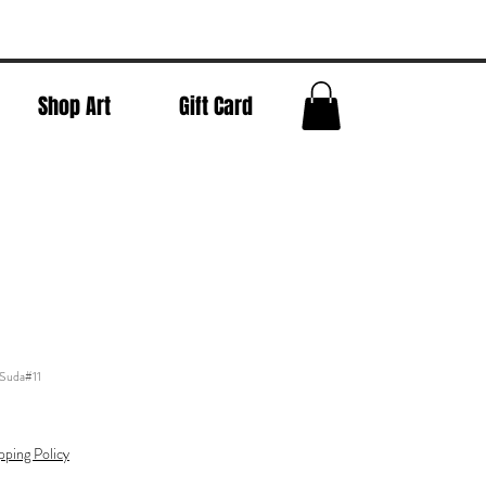
Shop Art
Gift Card
 Suda#11
pping Policy