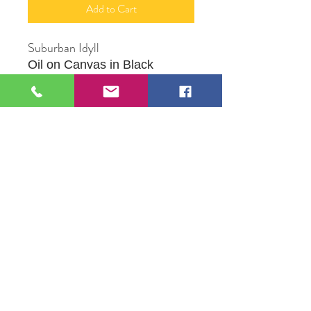
Add to Cart
Suburban Idyll
Oil on Canvas in Black
Frame
9" X 12"
Orginal Artwork by Artist Jesus
Ortega
109 S Genesee St,
Waukegan, IL 60085
Tel:
224-440-8006
DC.DandelionGallery@gmail.com
© 2025 Dandelion Gallery & Studio