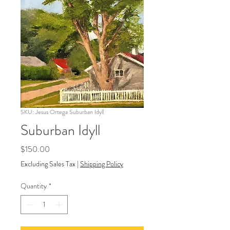
SKU: Jesus Ortega Suburban Idyll
Suburban Idyll
Price
$150.00
Excluding Sales Tax
|
Shipping Policy
Quantity
*