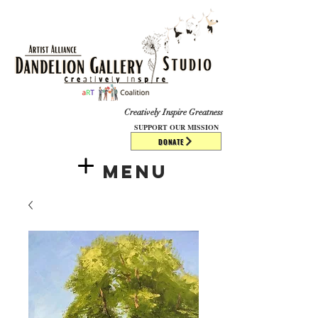
​​​
Creatively Inspire Greatness
SUPPORT OUR MISSION
DONATE
Menu