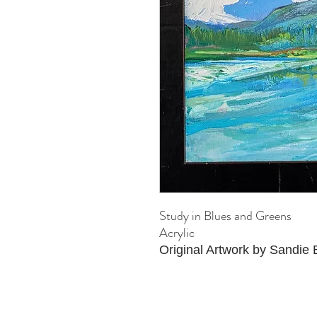
Study in Blues and Greens
Acrylic
Original Artwork by Sandie