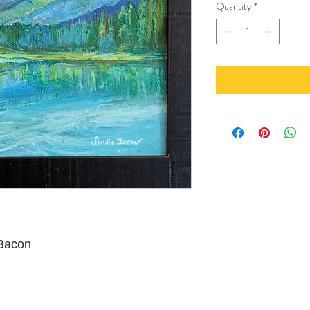
Quantity
*
 Bacon