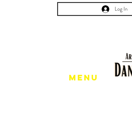
Log In
Menu