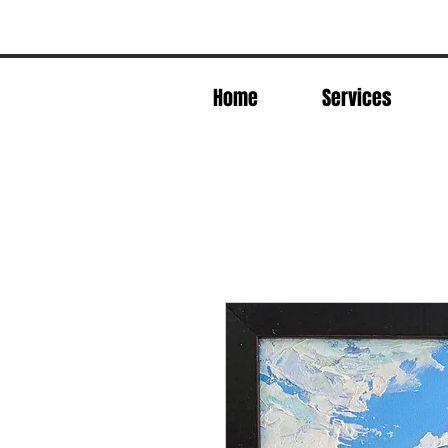
Home
Services