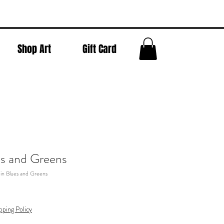
Shop Art
Gift Card
es and Greens
in Blues and Greens
pping Policy