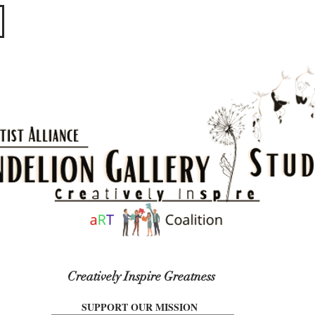
​​​
Creatively Inspire Greatness
SUPPORT OUR MISSION