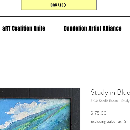
DONATE
aRT Coalition Unite
Dandelion Artist Alliance
Study in Blu
SKU: Sandie Bacon - Study 
Price
$175.00
Excluding Sales Tax
|
Shi