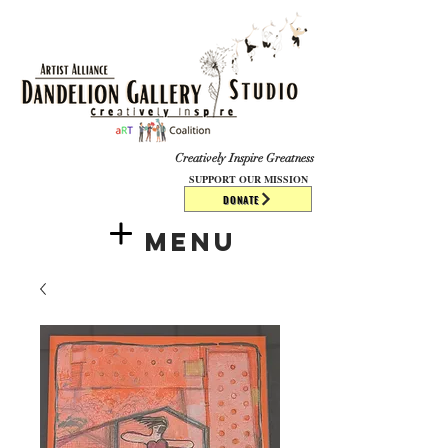
​​​
Creatively Inspire Greatness
SUPPORT OUR MISSION
DONATE
Menu