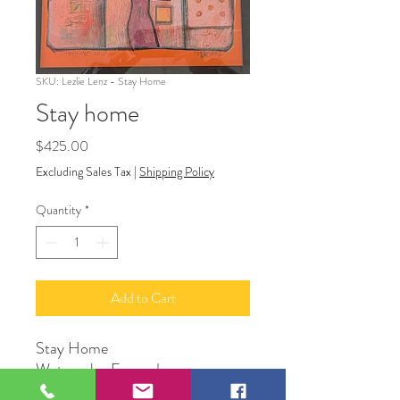
SKU: Lezlie Lenz - Stay Home
Stay home
Price
$425.00
Excluding Sales Tax
|
Shipping Policy
Quantity
*
Add to Cart
Stay Home
Watercolor Framed
16” x 16”