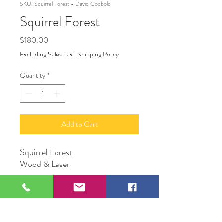
SKU: Squirrel Forest - David Godbold
Squirrel Forest
Price
$180.00
Excluding Sales Tax
|
Shipping Policy
Quantity
*
Add to Cart
Squirrel Forest
Wood & Laser
David Godbold