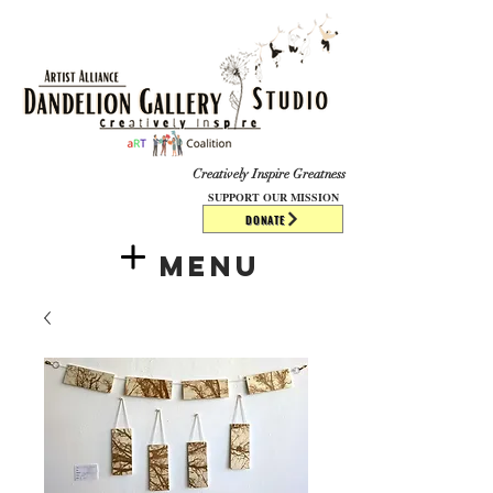
​​​
Creatively Inspire Greatness
SUPPORT OUR MISSION
DONATE
Menu