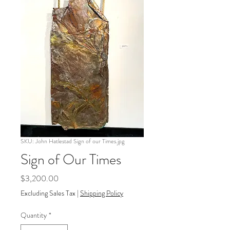
SKU: John Hatlestad Sign of our Times.jpg
Sign of Our Times
Price
$3,200.00
Excluding Sales Tax
|
Shipping Policy
Quantity
*