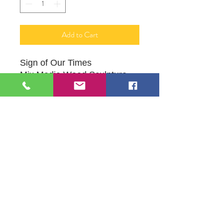
Add to Cart
Sign of Our Times
Mix Media Wood Sculpture -
Wall Art
Wide: 3 ft
Height: 7.5 ft
Original Sculpture by Artist John
Hatlestad
109 S Genesee St,
Waukegan, IL 60085
Tel:
224-440-8006