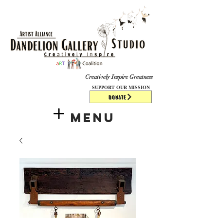
​​​
Creatively Inspire Greatness
SUPPORT OUR MISSION
DONATE
Menu