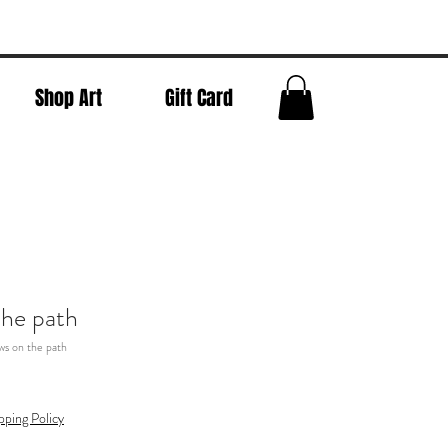
Shop Art
Gift Card
he path
s on the path
pping Policy