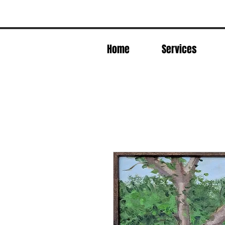
Home
Services