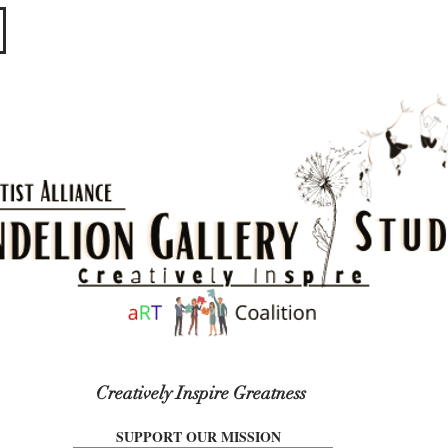
​​​
Creatively Inspire Greatness
SUPPORT OUR MISSION