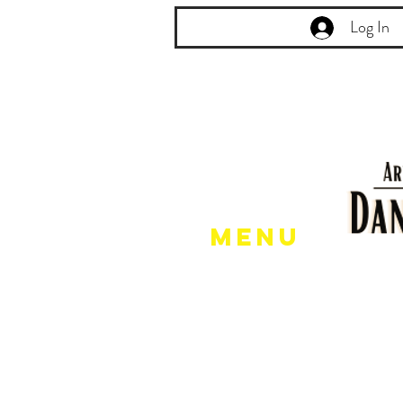
Log In
Menu