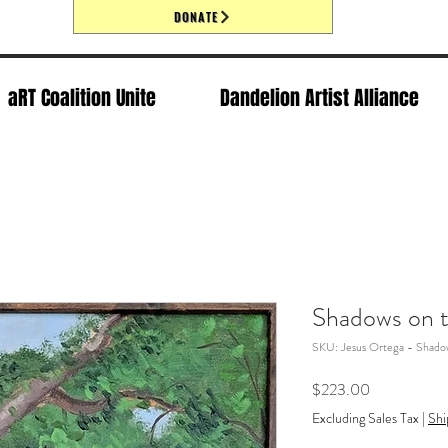
DONATE
aRT Coalition Unite
Dandelion Artist Alliance
Shadows on t
SKU: Jesus Ortega - Shadow
Price
$223.00
Excluding Sales Tax
|
Shi