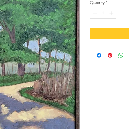
Quantity
*