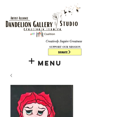
​​​
Creatively Inspire Greatness
SUPPORT OUR MISSION
DONATE
Menu