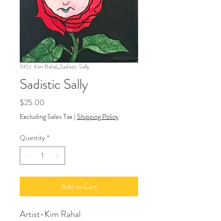
SKU: Kim Rahal_Sadistic Sally
Sadistic Sally
Price
$25.00
Excluding Sales Tax
|
Shipping Policy
Quantity
*
Add to Cart
Artist-Kim Rahal