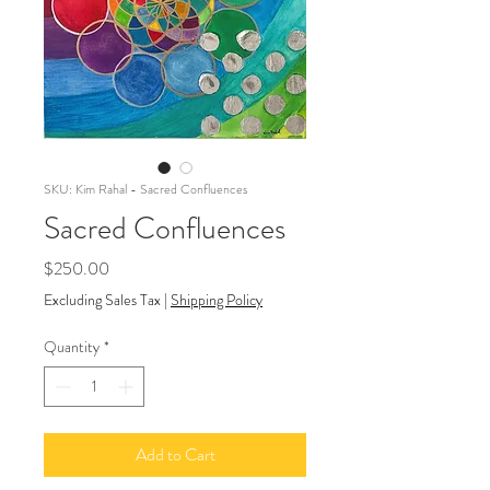
SKU: Kim Rahal - Sacred Confluences
Sacred Confluences
Price
$250.00
Excluding Sales Tax
|
Shipping Policy
Quantity
*
Add to Cart