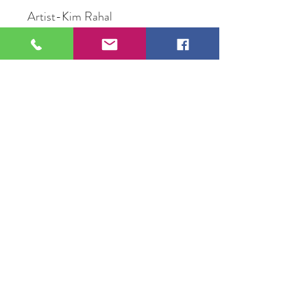
Artist-Kim Rahal
Title- Sacred Confluences
Medium- Mid Media
Size- 20" X 20"
Price-$250
109 S Genesee St,
Waukegan, IL 60085
Tel:
224-440-8006
DC.DandelionGallery@gmail.com
© 2025 Dandelion Gallery & Studio
Proudly Designed by
DC.CreativeConcepts,LLC
Terms of Use
Privacy Policy
Member Terms & Conditions