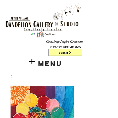
​​​
Creatively Inspire Greatness
SUPPORT OUR MISSION
DONATE
Menu