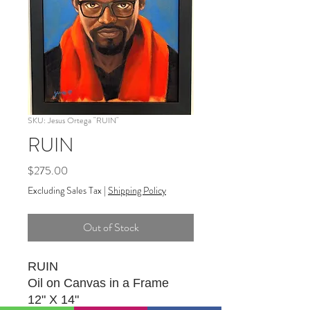
SKU: Jesus Ortega "RUIN"
RUIN
Price
$275.00
Excluding Sales Tax
|
Shipping Policy
Out of Stock
RUIN
Oil on Canvas in a Frame
12" X 14"