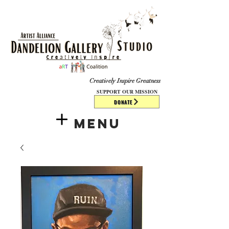
​​​
Creatively Inspire Greatness
SUPPORT OUR MISSION
DONATE
Menu