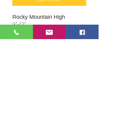
Rocky Mountain High
9"x12"
Acrylic on panel
Produced by Artist Alliance
Member, Robert M. Proce
109 S Genesee St,
Waukegan, IL 60085
Tel:
224-440-8006
DC.DandelionGallery@gmail.com
© 2025 Dandelion Gallery & Studio
Proudly Designed by
DC.CreativeConcepts,LLC