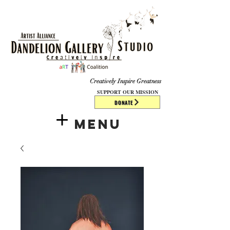
​​​
Creatively Inspire Greatness
SUPPORT OUR MISSION
DONATE
Menu