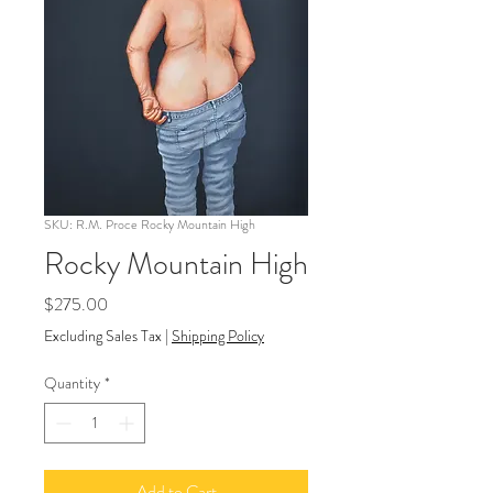
SKU: R.M. Proce Rocky Mountain High
Rocky Mountain High
Price
$275.00
Excluding Sales Tax
|
Shipping Policy
Quantity
*
Add to Cart