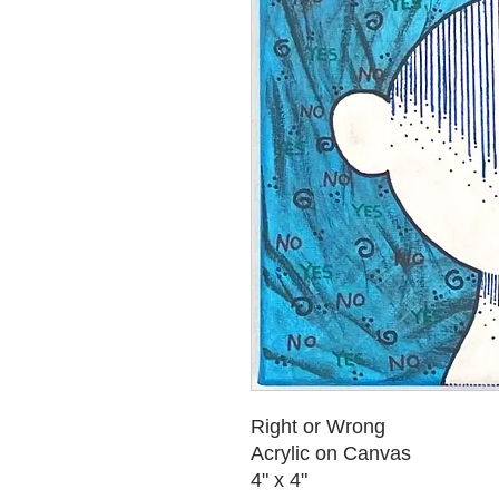
Right or Wrong
Acrylic on Canvas
4" x 4"