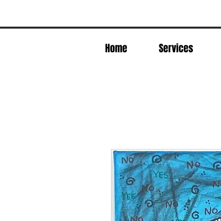
Home
Services