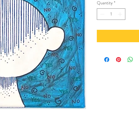
Quantity
*