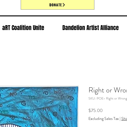
DONATE
aRT Coalition Unite
Dandelion Artist Alliance
Right or Wro
SKU: POE- Right or Wron
Price
$75.00
Excluding Sales Tax
|
Shi