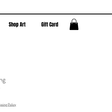
Shop Art
Gift Card
ng
g
pping Policy