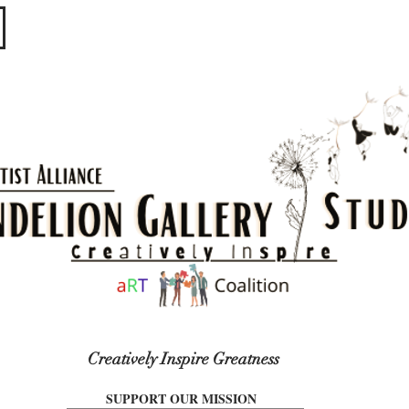
​​​
Creatively Inspire Greatness
SUPPORT OUR MISSION