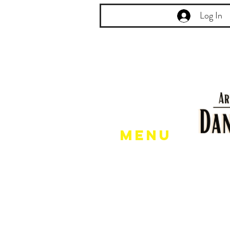
Log In
Menu