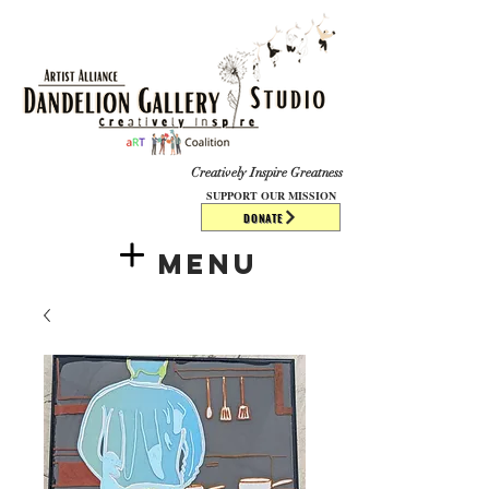
​​​
Creatively Inspire Greatness
SUPPORT OUR MISSION
DONATE
Menu