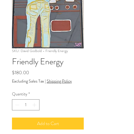
SKU: David Godbold - Friendly Energy
Friendly Energy
Price
$180.00
Excluding Sales Tax
|
Shipping Policy
Quantity
*
Add to Cart