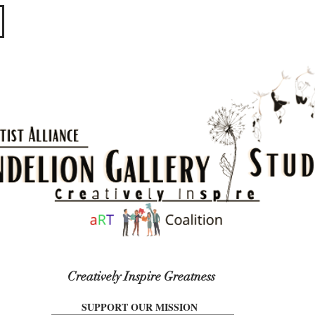
​​​
Creatively Inspire Greatness
SUPPORT OUR MISSION