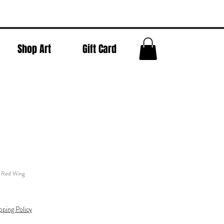
Shop Art
Gift Card
- Red Wing
pping Policy