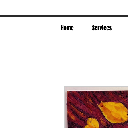
Home
Services