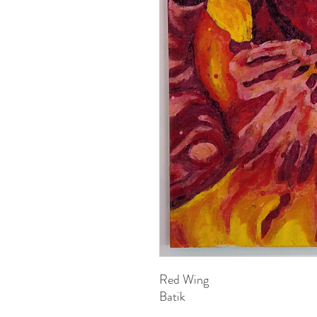
Red Wing
Batik