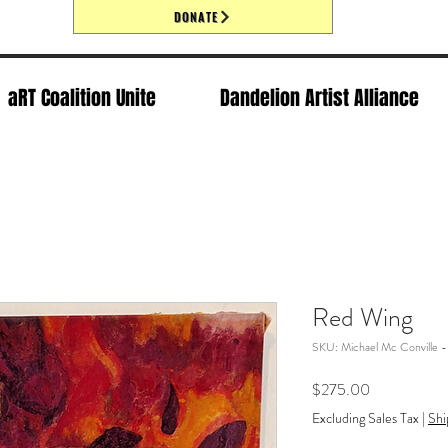
DONATE
aRT Coalition Unite
Dandelion Artist Alliance
Red Wing
SKU: Michael Mc Conville 
Price
$275.00
Excluding Sales Tax
|
Shi