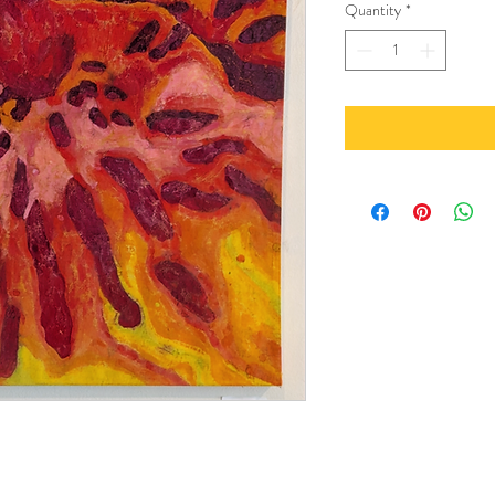
Quantity
*