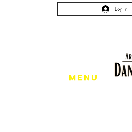
Log In
Menu