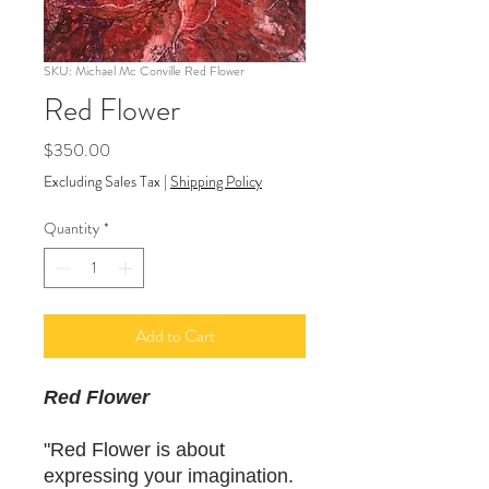
SKU: Michael Mc Conville Red Flower
Red Flower
Price
$350.00
Excluding Sales Tax
|
Shipping Policy
Quantity
*
Add to Cart
Red Flower
"Red Flower is about
expressing your imagination.