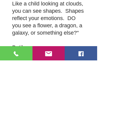
Like a child looking at clouds,
you can see shapes. Shapes
reflect your emotions. DO
you see a flower, a dragon, a
galaxy, or something else?"
Batik
24" x 32"
Orginal by Michael Mc Conville
109 S Genesee St,
Waukegan, IL 60085
Tel:
224-440-8006