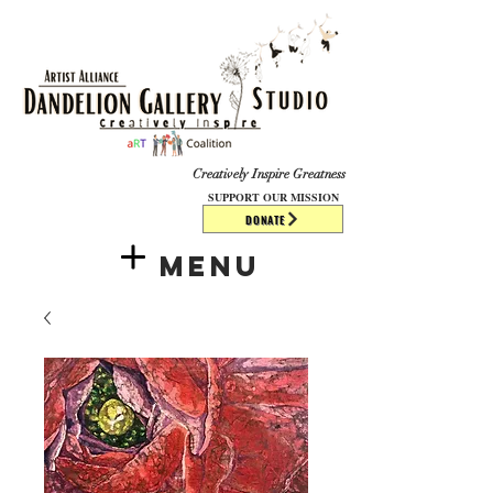
​​​
Creatively Inspire Greatness
SUPPORT OUR MISSION
DONATE
Menu