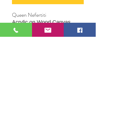
Queen Nefertiti
Acrylic on Wood Canvas
16" X 20"
Original Artwork by Mona J.
Phiffer Art
109 S Genesee St,
Waukegan, IL 60085
Tel:
224-440-8006
DC.DandelionGallery@gmail.com
© 2025 Dandelion Gallery & Studio
Proudly Designed by
DC.CreativeConcepts,LLC