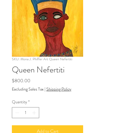
SKU: Mona J. Phiffer Art Queen Nefertiti
Queen Nefertiti
Price
$800.00
Excluding Sales Tax
|
Shipping Policy
Quantity
*
Add to Cart