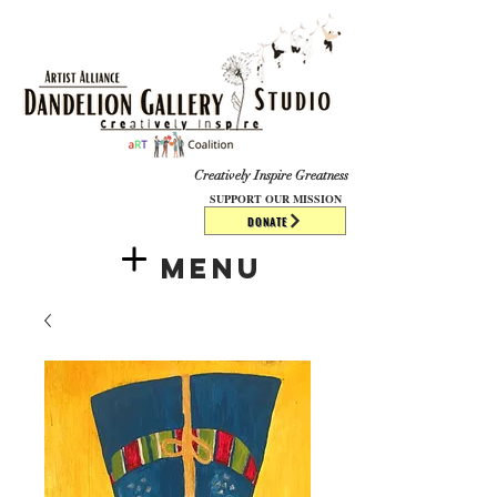
​​​
Creatively Inspire Greatness
SUPPORT OUR MISSION
DONATE
Menu