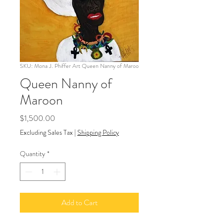
SKU: Mona J. Phiffer Art Queen Nanny of Maroo
Queen Nanny of
Maroon
Price
$1,500.00
Excluding Sales Tax
|
Shipping Policy
Quantity
*
Add to Cart