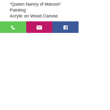
"Queen Nanny of Maroon"
Painting
Acrylic on Wood Canvas
16" X 16.5"
Original Artwork by Mona J.
Phiffer Art
109 S Genesee St,
Waukegan, IL 60085
Tel:
224-440-8006
DC.DandelionGallery@gmail.com
© 2025 Dandelion Gallery & Studio
Proudly Designed by