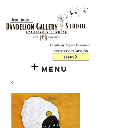
​​​
Creatively Inspire Greatness
SUPPORT OUR MISSION
DONATE
Menu