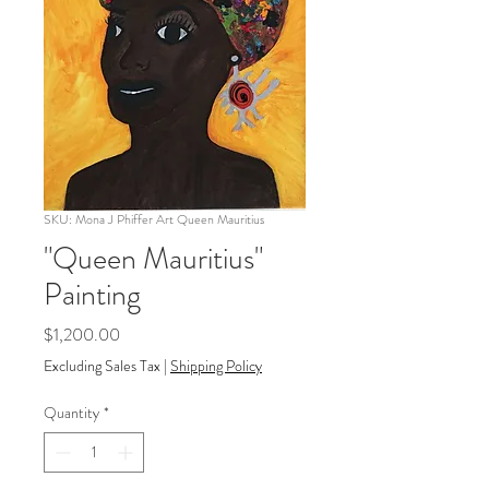
SKU: Mona J Phiffer Art Queen Mauritius
"Queen Mauritius"
Painting
Price
$1,200.00
Excluding Sales Tax
|
Shipping Policy
Quantity
*