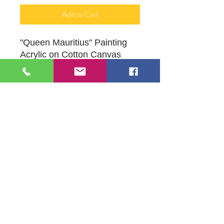
Add to Cart
"Queen Mauritius" Painting
Acrylic on Cotton Canvas
16" X 20"
Original Artwork by Mona J.
Phiffer Art
109 S Genesee St,
Waukegan, IL 60085
Tel:
224-440-8006
DC.DandelionGallery@gmail.com