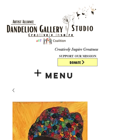
​​​
Creatively Inspire Greatness
SUPPORT OUR MISSION
DONATE
Menu