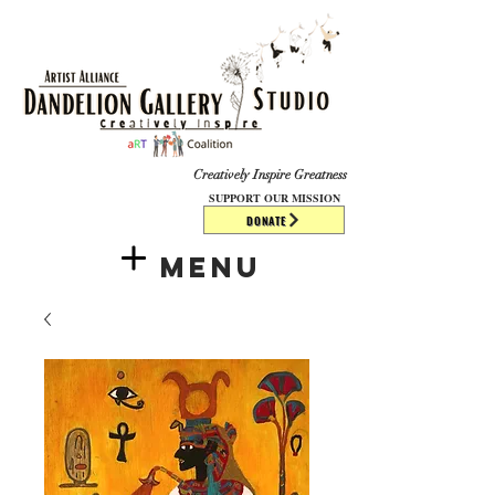
​​​
Creatively Inspire Greatness
SUPPORT OUR MISSION
DONATE
Menu