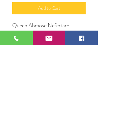
Add to Cart
Queen Ahmose Nefertare
Acrylic on Wood Canvas
16" X 20"
Original Artwork by Mona J.
Phiffer Art
109 S Genesee St,
Waukegan, IL 60085
Tel:
224-440-8006
DC.DandelionGallery@gmail.com
© 2025 Dandelion Gallery & Studio