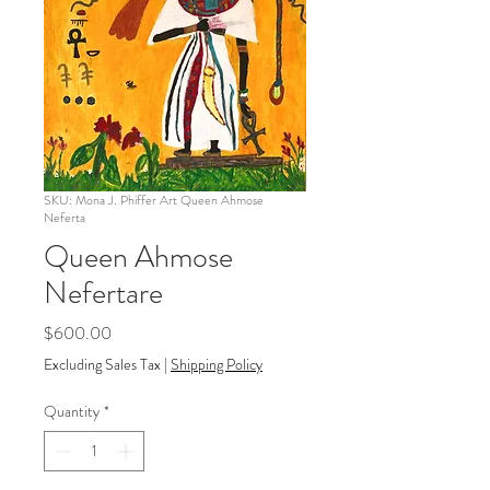
SKU: Mona J. Phiffer Art Queen Ahmose
Neferta
Queen Ahmose
Nefertare
Price
$600.00
Excluding Sales Tax
|
Shipping Policy
Quantity
*